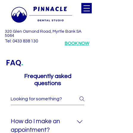
320 Glen Osmond Road, Myrtle Bank SA
5064
Tel: 0433 838 130
BOOK NOW
FAQ
.
Frequently asked
questions
How do I make an
appointment?